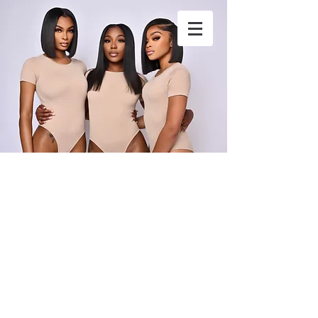
stylesbytunk@yahoo.com
4049020318