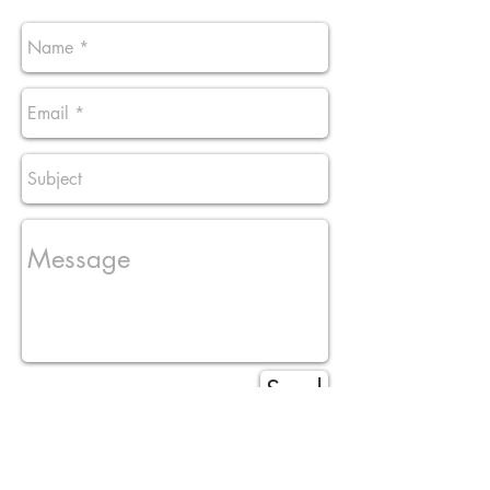
Send
stylesbytunk@yahoo.com