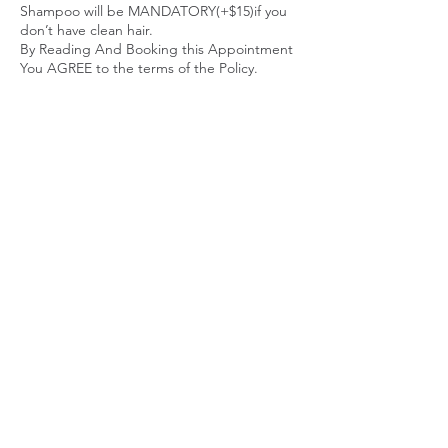
Shampoo will be MANDATORY(+$15)if you
don’t have clean hair.
By Reading And Booking this Appointment
You AGREE to the terms of the Policy.
Thanks
Contact Details
3071 Washington Road, East Point, GA, USA
+ 4049020318
stylesbytunk@yahoo.com
stylesbytunk@yahoo.com
4049020318