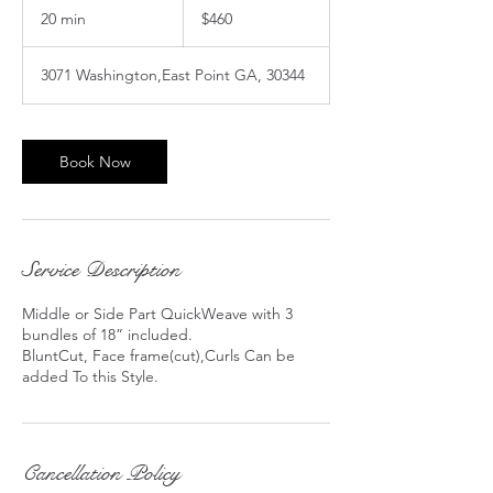
US
20 min
2
$460
dollars
0
m
3071 Washington,East Point GA, 30344
i
n
Book Now
Service Description
Middle or Side Part QuickWeave with 3
bundles of 18” included.
BluntCut, Face frame(cut),Curls Can be
Cancellation Policy