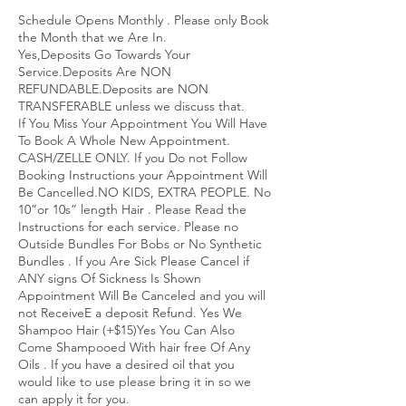
Schedule Opens Monthly . Please only Book
the Month that we Are In.
Yes,Deposits Go Towards Your
Service.Deposits Are NON
REFUNDABLE.Deposits are NON
TRANSFERABLE unless we discuss that.
If You Miss Your Appointment You Will Have
To Book A Whole New Appointment.
CASH/ZELLE ONLY. If you Do not Follow
Booking Instructions your Appointment Will
Be Cancelled.NO KIDS, EXTRA PEOPLE. No
10”or 10s” length Hair . Please Read the
Instructions for each service. Please no
Outside Bundles For Bobs or No Synthetic
Bundles . If you Are Sick Please Cancel if
ANY signs Of Sickness Is Shown
Appointment Will Be Canceled and you will
not ReceiveE a deposit Refund. Yes We
Shampoo Hair (+$15)Yes You Can Also
Come Shampooed With hair free Of Any
Oils . If you have a desired oil that you
would Iike to use please bring it in so we
can apply it for you.