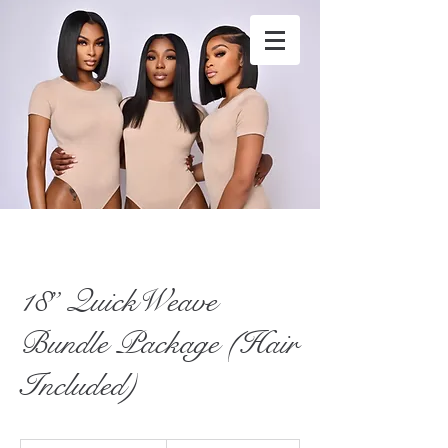
stylesbytunk@yahoo.com
4049020318
18” QuickWeave
Bundle Package (Hair
Included)
460